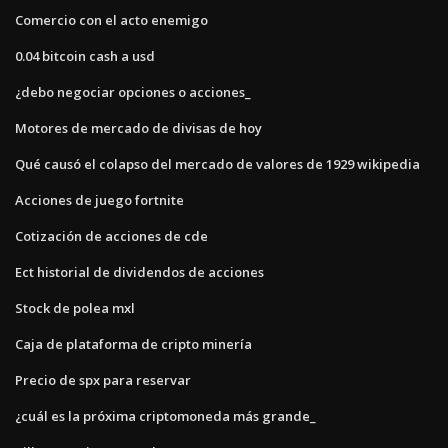
Comercio con el acto enemigo
0.04 bitcoin cash a usd
¿debo negociar opciones o acciones_
Motores de mercado de divisas de hoy
Qué causó el colapso del mercado de valores de 1929 wikipedia
Acciones de juego fortnite
Cotización de acciones de cde
Ect historial de dividendos de acciones
Stock de polea mxl
Caja de plataforma de cripto minería
Precio de spx para reservar
¿cuál es la próxima criptomoneda más grande_