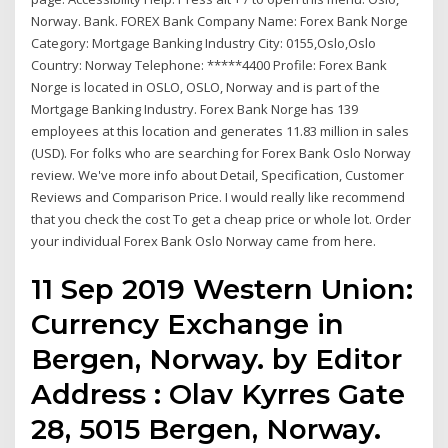
Norway. Bank. FOREX Bank Company Name: Forex Bank Norge
Category: Mortgage Banking Industry City: 0155,Oslo,Oslo
Country: Norway Telephone: *****4400 Profile: Forex Bank
Norge is located in OSLO, OSLO, Norway and is part of the
Mortgage Banking Industry. Forex Bank Norge has 139
employees at this location and generates 11.83 million in sales
(USD). For folks who are searching for Forex Bank Oslo Norway
review. We've more info about Detail, Specification, Customer
Reviews and Comparison Price. I would really like recommend
that you check the cost To get a cheap price or whole lot. Order
your individual Forex Bank Oslo Norway came from here.
11 Sep 2019 Western Union:
Currency Exchange in
Bergen, Norway. by Editor
Address : Olav Kyrres Gate
28, 5015 Bergen, Norway.