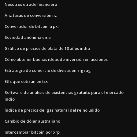
Nosotros etrade financiera
Anz tasas de conversión nz
Convertidor de bitcoin a pkr
Sociedad anónima eme
Gráfico de precios de plata de 10 años india
Cómo obtener buenas ideas de inversión en acciones
Estrategia de comercio de divisas en zigzag
Etfs que cotizan en tsx
Software de análisis de existencias gratuito para el mercado
indio
Índice de precios del gas natural del reino unido
Cambio de dólar australiano
Intercambiar bitcoin por xrp