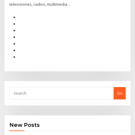
televisiones, radios, multimedia…
Go
New Posts