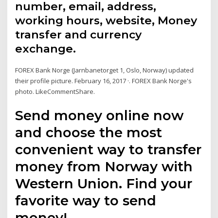
number, email, address,
working hours, website, Money
transfer and currency
exchange.
FOREX Bank Norge (Jarnbanetorget 1, Oslo, Norway) updated
their profile picture. February 16, 2017 ·. FOREX Bank Norge's
photo. LikeCommentShare.
Send money online now
and choose the most
convenient way to transfer
money from Norway with
Western Union. Find your
favorite way to send
money!