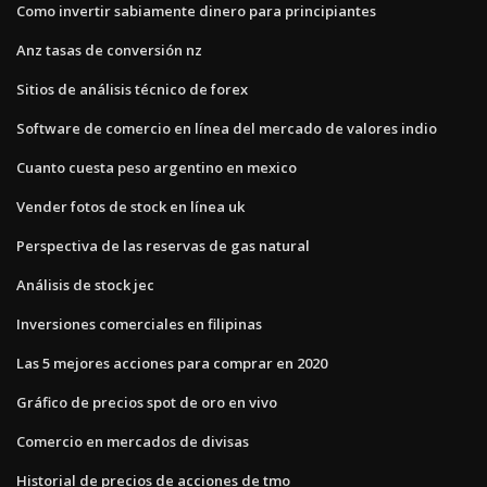
Como invertir sabiamente dinero para principiantes
Anz tasas de conversión nz
Sitios de análisis técnico de forex
Software de comercio en línea del mercado de valores indio
Cuanto cuesta peso argentino en mexico
Vender fotos de stock en línea uk
Perspectiva de las reservas de gas natural
Análisis de stock jec
Inversiones comerciales en filipinas
Las 5 mejores acciones para comprar en 2020
Gráfico de precios spot de oro en vivo
Comercio en mercados de divisas
Historial de precios de acciones de tmo