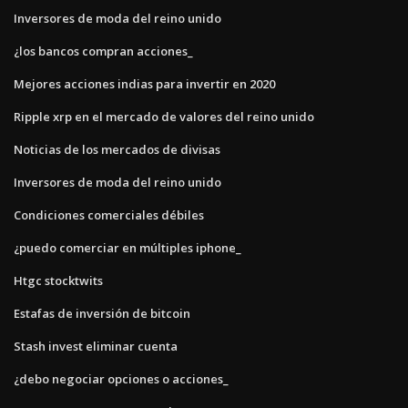
Inversores de moda del reino unido
¿los bancos compran acciones_
Mejores acciones indias para invertir en 2020
Ripple xrp en el mercado de valores del reino unido
Noticias de los mercados de divisas
Inversores de moda del reino unido
Condiciones comerciales débiles
¿puedo comerciar en múltiples iphone_
Htgc stocktwits
Estafas de inversión de bitcoin
Stash invest eliminar cuenta
¿debo negociar opciones o acciones_