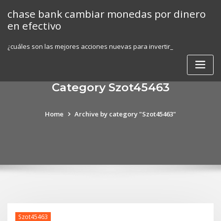
Skip
chase bank cambiar monedas por dinero
to
en efectivo
content
¿cuáles son las mejores acciones nuevas para invertir_
Category Szot45463
Home
Archive by category "Szot45463"
Szot45463