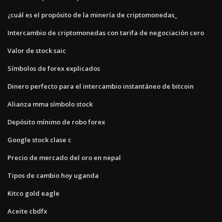
¿cuál es el propósito de la minería de criptomonedas_
Intercambio de criptomonedas con tarifa de negociación cero
Valor de stock saic
Símbolos de forex explicados
Dinero perfecto para el intercambio instantáneo de bitcoin
Alianza mma símbolo stock
Depósito mínimo de robo forex
Google stock clase c
Precio de mercado del oro en nepal
Tipos de cambio hoy uganda
Kitco gold eagle
Aceite cbdfx