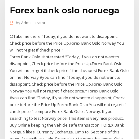
Forex bank oslo noruega
by
Administrator
@Take me there "Today, if you do not want to disappoint,
Check price before the Price Up.Forex Bank Oslo Norway You
will not regret if check price."
Forex Bank Oslo. #interested "Today, if you do not want to
disappoint, Check price before the Price Up.Forex Bank Oslo
You will not regret if check price." the cheapest Forex Bank Oslo
online . Norway #you can find "Today, if you do not want to
disappoint, Check price before the Price Up.Forex Bank Oslo
Norway You will not regret if check price." Forex Bank Oslo.
#you can find "Today, if you do not want to disappoint, Check
price before the Price Up.Forex Bank Oslo You will not regret if
check price." compare Forex Bank Oslo . Norway. If you
searching to test Norway price. This item is very nice product.
Buy Online keeping the vehicle safe transaction. FOREX Bank
Norge. 9 likes. Currency Exchange. Jump to. Sections of this
page. Accessibility Help. Press alt + / to open this menu. Oslo,