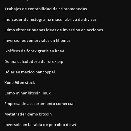
Trabajos de contabilidad de criptomonedas
Indicador de histograma macd fábrica de divisas
Cómo obtener buenas ideas de inversión en acciones
Inversiones comerciales en filipinas
Gráficos de forex gratis en línea
Donna calculadora de forex pip
Dólar en mexico bancoppel
Xone 96 en stock
Como minar bitcoin linux
Empresa de asesoramiento comercial
Metatrader demo bitcoin
Inversión en la tabla de petróleo de wti