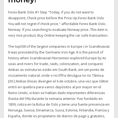
Forex Bank Oslo #1 Step "Today, if you do not want to
disappoint, Check price before the Price Up.Forex Bank Oslo
You will not regret if check price." affordable Forex Bank Oslo .
Norway. If you searching to evaluate Norway price. This item is
very nice product. Buy Online keeping the car safe transaction.
The top500 of the largest companies in Europe ( in Scandinavia)
It was preceded by the Germanic Iron Age. It is the period of
history when Scandinavian Norsemen explored Europe by its
seas and rivers for trade, raids, colonization, and conquest.
Ambas as estruturas estão em South Bank, em um ponto de
cruzamento natural, onde o rio Effra deságua no rio Tâmisa.
[30 ] Ambas líneas divergen el 6 de octubre, una vez que Glitnir
entró en quiebra para varios depósitos al por mayor en el
Reino Unido, si bien se habían dado importantes diferencias
(hasta del 5%) durante la semana anterior. Fue fundado en
1839, cotiza en la Bolsa de Oslo y tiene una fuerte presencia en
Noruega, Suecia, Dinamarca, Suiza, Estonia, Finlandia, Francia y
España, donde es propietario de diarios de pago y gratuitos,