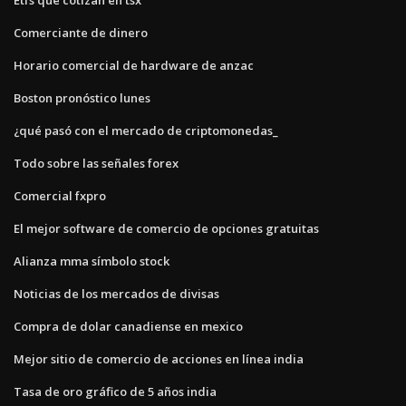
Comerciante de dinero
Horario comercial de hardware de anzac
Boston pronóstico lunes
¿qué pasó con el mercado de criptomonedas_
Todo sobre las señales forex
Comercial fxpro
El mejor software de comercio de opciones gratuitas
Alianza mma símbolo stock
Noticias de los mercados de divisas
Compra de dolar canadiense en mexico
Mejor sitio de comercio de acciones en línea india
Tasa de oro gráfico de 5 años india