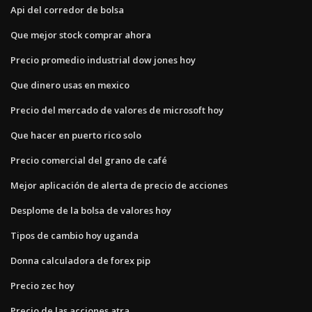
Api del corredor de bolsa
Que mejor stock comprar ahora
Precio promedio industrial dow jones hoy
Que dinero usas en mexico
Precio del mercado de valores de microsoft hoy
Que hacer en puerto rico solo
Precio comercial del grano de café
Mejor aplicación de alerta de precio de acciones
Desplome de la bolsa de valores hoy
Tipos de cambio hoy uganda
Donna calculadora de forex pip
Precio zec hoy
Precio de las acciones atra