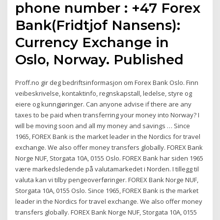
phone number : +47 Forex
Bank(Fridtjof Nansens):
Currency Exchange in
Oslo, Norway. Published
Proff.no gir deg bedriftsinformasjon om Forex Bank Oslo. Finn
veibeskrivelse, kontaktinfo, regnskapstall, ledelse, styre og
eiere og kunngjøringer. Can anyone advise if there are any
taxes to be paid when transferring your money into Norway? I
will be moving soon and all my money and savings … Since
1965, FOREX Bank is the market leader in the Nordics for travel
exchange. We also offer money transfers globally. FOREX Bank
Norge NUF, Storgata 10A, 0155 Oslo. FOREX Bank har siden 1965
være markedsledende på valutamarkedet i Norden. I tillegg til
valuta kan vi tilby pengeoverføringer. FOREX Bank Norge NUF,
Storgata 10A, 0155 Oslo. Since 1965, FOREX Bank is the market
leader in the Nordics for travel exchange. We also offer money
transfers globally. FOREX Bank Norge NUF, Storgata 10A, 0155