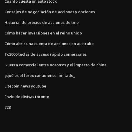
Cuanto cuesta un auto stock
Consejos de negociación de acciones y opciones
Historial de precios de acciones de tmo
Cómo hacer inversiones en el reino unido
Cómo abrir una cuenta de acciones en australia
Tc2000 teclas de acceso rápido comerciales
Guerra comercial entre nosotros y el impacto de china
¿qué es el forex canadiense limitado_
Litecoin news youtube
Envío de divisas toronto
728