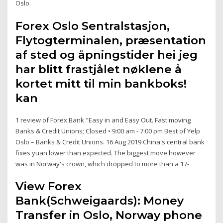
Oslo.
Forex Oslo Sentralstasjon,
Flytogterminalen, præsentation
af sted og åpningstider hei jeg
har blitt frastjålet nøklene å
kortet mitt til min bankboks!
kan
1 review of Forex Bank "Easy in and Easy Out. Fast moving
Banks & Credit Unions; Closed • 9:00 am - 7:00 pm Best of Yelp
Oslo – Banks & Credit Unions. 16 Aug 2019 China's central bank
fixes yuan lower than expected. The biggest move however
was in Norway's crown, which dropped to more than a 17-
View Forex
Bank(Schweigaards): Money
Transfer in Oslo, Norway phone