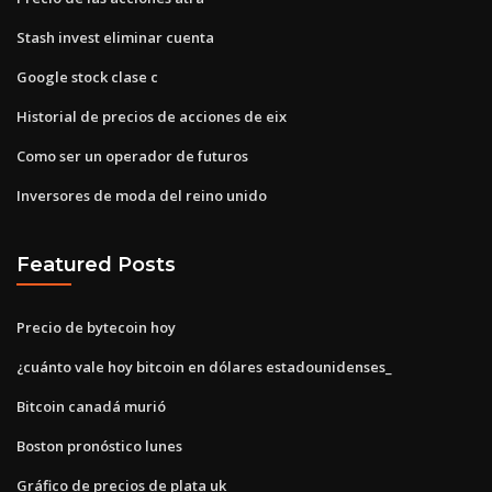
Stash invest eliminar cuenta
Google stock clase c
Historial de precios de acciones de eix
Como ser un operador de futuros
Inversores de moda del reino unido
Featured Posts
Precio de bytecoin hoy
¿cuánto vale hoy bitcoin en dólares estadounidenses_
Bitcoin canadá murió
Boston pronóstico lunes
Gráfico de precios de plata uk