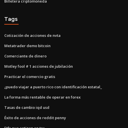
Billetera criptomoneda
Tags
Cotización de acciones de nvta
Metatrader demo bitcoin
Comerciante de dinero
Motley fool # 1 acciones de jubilación
Practicar el comercio gratis
¿puedo viajar a puerto rico con identificación estatal_
La forma más rentable de operar en forex
Tasas de cambio iqd usd
Éxito de acciones de reddit penny
Etfs que cotizan en tsx