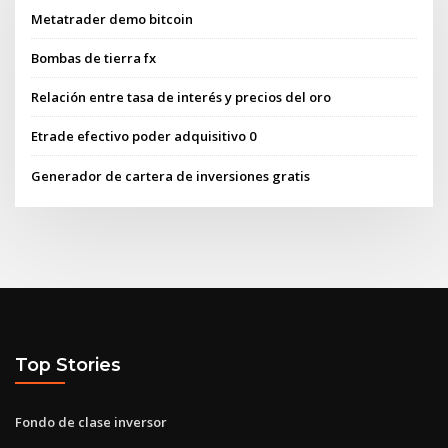
Metatrader demo bitcoin
Bombas de tierra fx
Relación entre tasa de interés y precios del oro
Etrade efectivo poder adquisitivo 0
Generador de cartera de inversiones gratis
Top Stories
Fondo de clase inversor